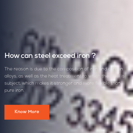
High-Quality Iron and Steel Solutions
for Construction Projects
We understand the demands of construction projects,
requiring durable materials for high pressure and diverse
challenges. Al Gioshy provides top-quality iron and steel to
ensure your project's success, catering to projects of any
scale.
Contact Us